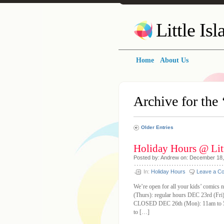
Little Is
Home
About Us
Archive for the 
Older Entries
Holiday Hours @ Litt
Posted by: Andrew on: December 18
In:
Holiday Hours
Leave a C
We’re open for all your kids’ comics 
(Thurs): regular hours DEC 23rd (Fr
CLOSED DEC 26th (Mon): 11am to 5
to […]