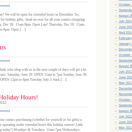
October 
omment
Septemb
day! We will be open for extended hours in December. So,
August 2
 for holiday gifts, head on over for all your comics-shopping
July 201
ay, Dec 18: 11am-9pm Open Late! Thursday, Dec 19: 11am-
June 20
1am-9pm Open […]
April 201
February
January 
urs
Decembe
October 
Septemb
omment
August 2
 kids who shop with us in the next couple of days will get a lei
July 201
r hours: Saturday, June 29: OPEN 11am to 7pm Sunday, June 30:
June 20
OPEN 12pm to 6pm Tuesday, July 2: back […]
May 201
Decembe
Novembe
 Holiday Hours!
October 
2012
Septemb
omment
August 2
July 201
r comics-purchasing (whether for yourself or for gifts) a
June 20
l be operating under extended hours this holiday season! Little
May 201
ting today!) Mondays & Tuesdays: 11am-7pm Wednesdays,