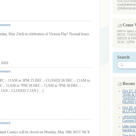
416 533 916
mail@littlei
@littleislan
Come V
omment
We're open 
day, May 23rd) in celebration of Victoria Day! Normal hours
MON, TUES,
WEDS & FRI
SUN: 12PM 
Search
, 2015
omment
C – 11AM to 3PM 25 DEC – CLOSED 26 DEC – 11AM to
Recent
C – 11AM to 7PM 29 DEC – 11AM to 7PM 30 DEC –
 JAN – CLOSED 2 JAN […]
Oct 27:
“EVIE &
“GHOST 
ISLAND 
Oct 20: 
at LITT
UPDATED:
Current 
omment
Little I
having a
e Island Comics will be closed on Monday, May 18th 2015! We’ll
The End O