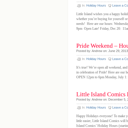
In:
Holiday Hours
Leave a C
Little Island wishes you a happy holi
whether you’re buying for yourself or
needs! Here are our hours: Wednesd
9pm Open Late! Friday, Dec 20: 1
Pride Weekend – Ho
Posted by: Andrew on: June 29, 2013
In:
Holiday Hours
Leave a C
It’s true! We’re open all weekend, and
in celebration of Pride! Here are ou
OPEN 12pm to 6pm Monday, July 1: 
Little Island Comics
Posted by: Andrew on: December 5, 
In:
Holiday Hours
Leave a C
Happy Holidays everyone! To make you
little easier, Little Island Comics wil
Island Comics’ Holiday Hours (star