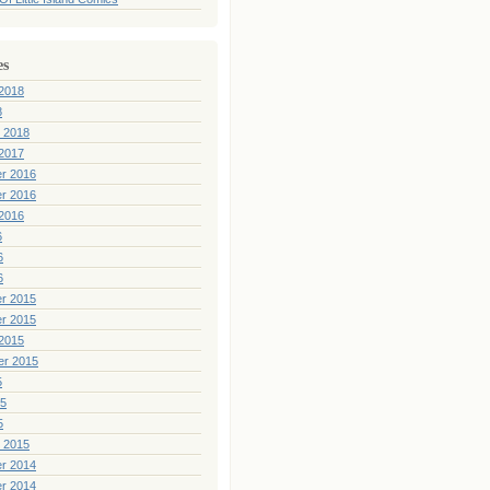
es
2018
8
 2018
2017
r 2016
r 2016
2016
6
6
6
r 2015
r 2015
2015
er 2015
5
15
5
 2015
r 2014
r 2014