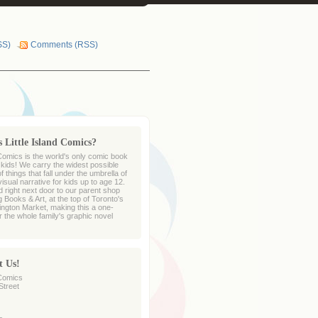
SS)
Comments (RSS)
 Little Island Comics?
 Comics is the world's only comic book
r kids! We carry the widest possible
 things that fall under the umbrella of
sual narrative for kids up to age 12.
d right next door to our parent shop
 Books & Art, at the top of Toronto's
ington Market, making this a one-
r the whole family's graphic novel
t Us!
 Comics
Street