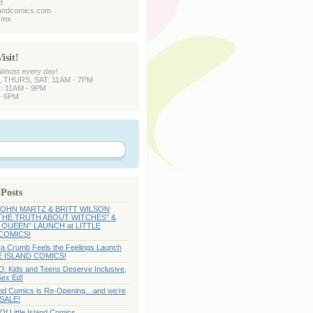
8
slandcomics.com
dcmx
isit!
almost every day!
 THURS, SAT: 11AM - 7PM
: 11AM - 9PM
- 6PM
 Posts
 JOHN MARTZ & BRITT WILSON
 THE TRUTH ABOUT WITCHES” &
QUEEN” LAUNCH at LITTLE
COMICS!
Ira Crumb Feels the Feelings Launch
LE ISLAND COMICS!
 Kids and Teens Deserve Inclusive,
Sex Ed!
sland Comics is Re-Opening…and we’re
 SALE!
f Little Island Comics