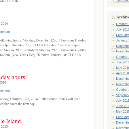
day the 19th.
Archiv
, 2014
October 
July 201
omment
February
he following hours: Monday, December 22nd: 11am-7pm Tuesday
January 
1am-3pm Thursday 25th: CLOSED Friday 26th: 10am-7pm
Decembe
7pm Sunday 28th: 12pm-6pm Monday 29th: 11am-7pm Tuesday
Novembe
am-3pm (New Year’s Eve) Thursday, January 1st: CLOSED
October 
July 201
May 201
April 201
iday hours!
Decembe
 2014
Novembe
October 
omment
Septemb
onday, February 17th, 2014, Little Island Comics will open
July 201
egular hours the next day.
June 20
May 201
February
le Island
Decembe
, 2013
Novembe