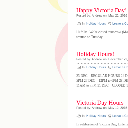
Happy Victoria Day!
Posted by: Andrew on: May 22, 2016
In:
Holiday Hours
Leave a C
Hi folks! We’re closed tomorrow (Mon
resume on Tuesday.
Holiday Hours!
Posted by: Andrew on: December 22
In:
Holiday Hours
Leave a C
23 DEC – REGULAR HOURS 24 DE
5PM 27 DEC – 12PM to 6PM 28 DE
11AM to 7PM 31 DEC – CLOSED 1
Victoria Day Hours
Posted by: Andrew on: May 12, 2015
In:
Holiday Hours
Leave a C
In celebration of Victoria Day, Littl