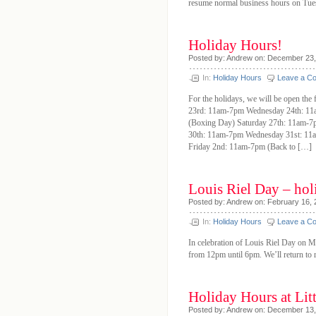
resume normal business hours on Tues
Holiday Hours!
Posted by: Andrew on: December 23
In:
Holiday Hours
Leave a C
For the holidays, we will be open t
23rd: 11am-7pm Wednesday 24th: 1
(Boxing Day) Saturday 27th: 11am-
30th: 11am-7pm Wednesday 31st: 11
Friday 2nd: 11am-7pm (Back to […]
Louis Riel Day – hol
Posted by: Andrew on: February 16,
In:
Holiday Hours
Leave a C
In celebration of Louis Riel Day on M
from 12pm until 6pm. We’ll return to r
Holiday Hours at Litt
Posted by: Andrew on: December 13