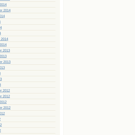
2014
er 2014
014
4
14
4
 2014
2014
r 2013
2013
er 2013
013
3
13
3
r 2012
r 2012
2012
er 2012
012
2
12
2