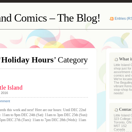
land Comics – The Blog!
Entries (R
‘
Holiday Hours
’ Category
What is
Little Island
shop just fo
assortment of
comics and vi
We're locate
The Beguiling
le Island
vibrant Kens
stop-shop fo
, 2016
needs!
omment
Contac
needs this week and next! Here are our hours: Until DEC 22nd
i): 11am to 9pm DEC 24th (Sat): 11am to 3pm DEC 25th (Sun):
Little Island
323 College 
pm DEC 27th (Tues): 11am to 7pm DEC 28th (Weds): 11am
Toronto, ON
M5T 1S2
Canada